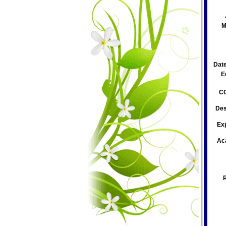
M
Date
E
CC
Des
Ex
Ac