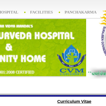
HOSPITAL
FACILITIES
PANCHAKARMA
Curriculum Vitae