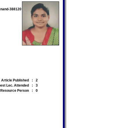
 Anand-388120
Article Published
:
2
est Lec. Attended
:
3
Resource Person
:
0