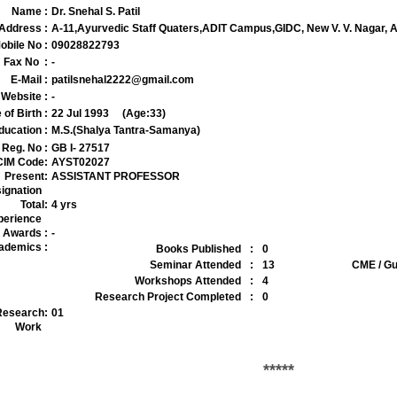
Name
:
Dr. Snehal S. Patil
Address
:
A-11,Ayurvedic Staff Quaters,ADIT Campus,GIDC, New V. V. Nagar,
obile No
:
09028822793
Fax No
:
-
E-Mail
:
patilsnehal2222@gmail.com
Website
:
-
 of Birth
:
22 Jul 1993
(Age:33)
ducation
:
M.S.(Shalya Tantra-Samanya)
Reg. No
:
GB I- 27517
IM Code
:
AYST02027
Present
:
ASSISTANT PROFESSOR
ignation
Total
:
4 yrs
perience
Awards
:
-
ademics
:
Books Published
:
0
Seminar Attended
:
13
CME / Gu
Workshops Attended
:
4
Research Project Completed
:
0
Research
:
01
Work
*****