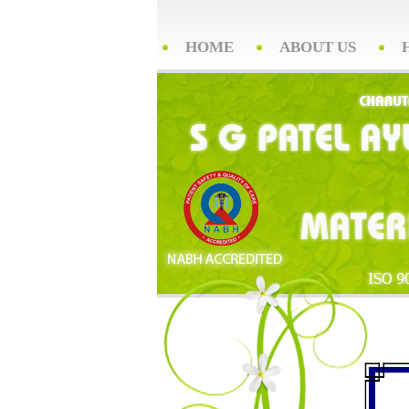
HOME
ABOUT US