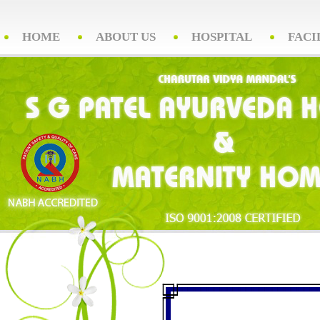
HOME
ABOUT US
HOSPITAL
FACI