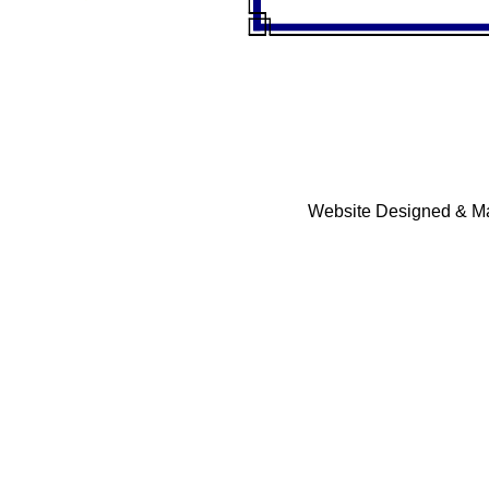
Website Designed & Ma