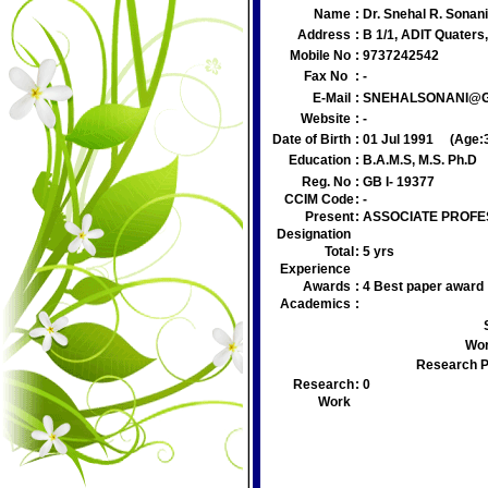
Name
:
Dr. Snehal R. Sonan
Address
:
B 1/1, ADIT Quater
Mobile No
:
9737242542
Fax No
:
-
E-Mail
:
SNEHALSONANI@G
Website
:
-
Date of Birth
:
01 Jul 1991
(Age:
Education
:
B.A.M.S, M.S. Ph.D
Reg. No
:
GB I- 19377
CCIM Code
:
-
Present
:
ASSOCIATE PROF
Designation
Total
:
5 yrs
Experience
Awards
:
4 Best paper award
Academics
:
Wor
Research P
Research
:
0
Work