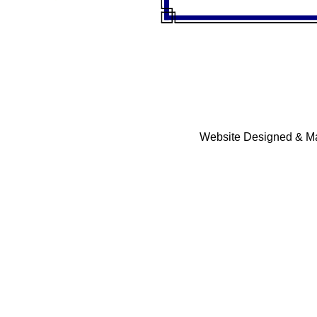
Website Designed & Ma