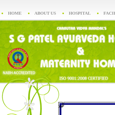
HOME
ABOUT US
HOSPITAL
FACI