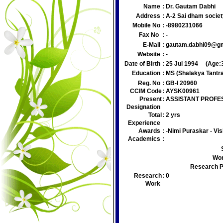
Name
:
Dr. Gautam Dabhi
Address
:
A-2 Sai dham societ
Mobile No
:
-8980231066
Fax No
:
-
E-Mail
:
gautam.dabhi09@g
Website
:
-
Date of Birth
:
25 Jul 1994
(Age:
Education
:
MS (Shalakya Tantr
Reg. No
:
GB-I 20960
CCIM Code
:
AYSK00961
Present
:
ASSISTANT PROFE
Designation
Total
:
2 yrs
Experience
Awards
:
-Nimi Puraskar - Vis
Academics
:
Wor
Research P
Research
:
0
Work