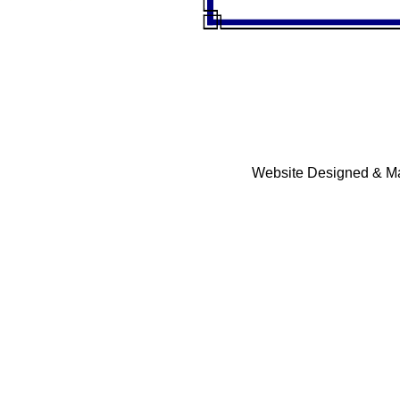
Website Designed & Ma