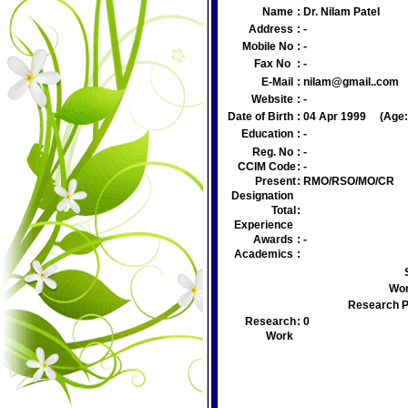
Name
:
Dr. Nilam Patel
Address
:
-
Mobile No
:
-
Fax No
:
-
E-Mail
:
nilam@gmail..com
Website
:
-
Date of Birth
:
04 Apr 1999
(Age
Education
:
-
Reg. No
:
-
CCIM Code
:
-
Present
:
RMO/RSO/MO/CR
Designation
Total
:
Experience
Awards
:
-
Academics
:
Wor
Research P
Research
:
0
Work