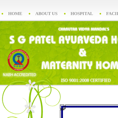
HOME
ABOUT US
HOSPITAL
FACI